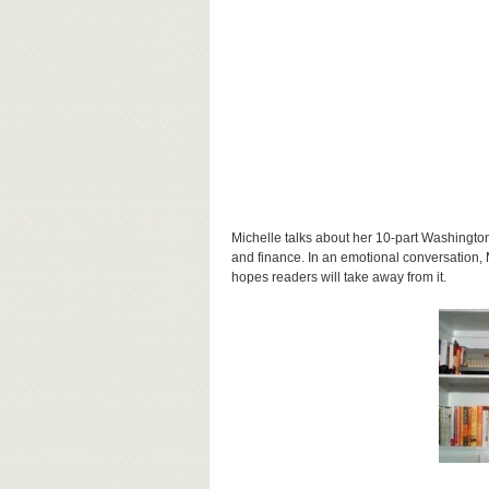
Michelle talks about her 10-part Washington
and finance. In an emotional
conversation
,
hopes readers will take away from it.