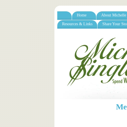
Home
About Michelle
Resources & Links
Share Your Sto
Me