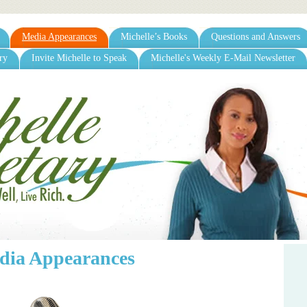
Media Appearances
Michelle’s Books
Questions and Answers
ry
Invite Michelle to Speak
Michelle's Weekly E-Mail Newsletter
dia Appearances