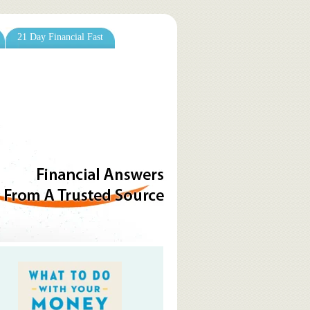
21 Day Financial Fast