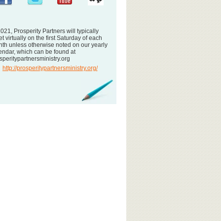
2021, Prosperity Partners will typically
t virtually on the first Saturday of each
th unless otherwise noted on our yearly
endar, which can be found at
speritypartnersministry.org
http://prosperitypartnersministry.org/