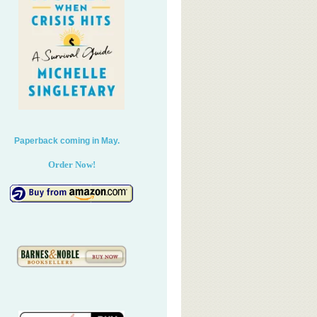
perback coming in May.
Order Now!