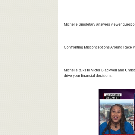
Michelle Singletary answers viewer questi
Confronting Misconceptions Around Race Wi
Michelle talks to Victor Blackwell and Chris
drive your financial decisions.