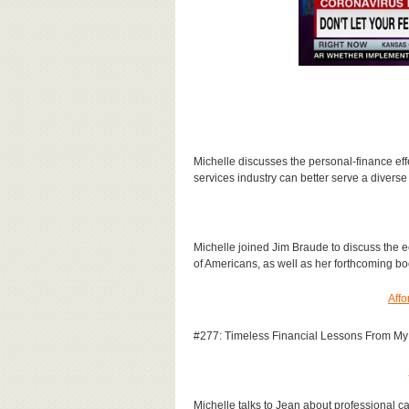
Michelle discusses the personal-finance eff
services industry can better serve a diverse
Michelle joined Jim Braude to discuss the e
of Americans, as well as her forthcoming b
Affo
#277: Timeless Financial Lessons From My 
Michelle talks to Jean about professional c