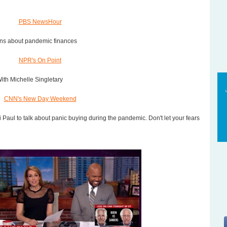
PBS NewsHour
ons about pandemic finances
NPR's On Point
th Michelle Singletary
CNN's New Day Weekend
ti Paul to talk about panic buying during the pandemic. Don't let your fears