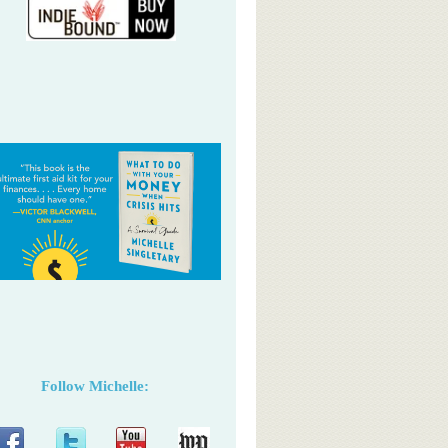
Follow Michelle: