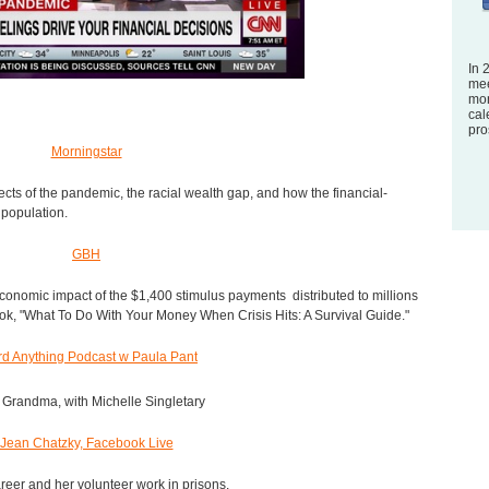
In 
mee
mon
cal
pro
Morningstar
ects of the pandemic, the racial wealth gap, and how the financial-
 population.
GBH
conomic impact of the $1,400 stimulus payments distributed to millions
ook, "What To Do With Your Money When Crisis Hits: A Survival Guide."
rd Anything Podcast w Paula Pant
Grandma, with Michelle Singletary
Jean Chatzky, Facebook Live
areer and her volunteer work in prisons.