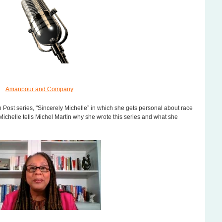
Amanpour and Company
Pa
 Post series, "Sincerely Michelle” in which she gets personal about race
 Michelle tells Michel Martin why she wrote this series and what she