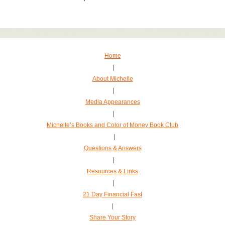
Home
|
About Michelle
|
Media Appearances
|
Michelle’s Books and Color of Money Book Club
|
Questions & Answers
|
Resources & Links
|
21 Day Financial Fast
|
Share Your Story