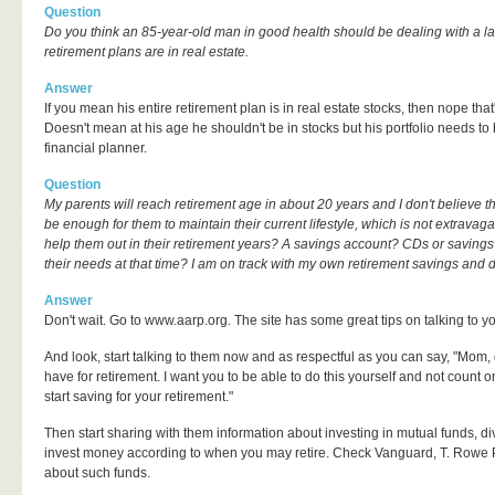
Question
Do you think an 85-year-old man in good health should be dealing with a larg
retirement plans are in real estate.
Answer
If you mean his entire retirement plan is in real estate stocks, then nope that
Doesn't mean at his age he shouldn't be in stocks but his portfolio needs to
financial planner.
Question
My parents will reach retirement age in about 20 years and I don't believe th
be enough for them to maintain their current lifestyle, which is not extravaga
help them out in their retirement years? A savings account? CDs or savings 
their needs at that time? I am on track with my own retirement savings and d
Answer
Don't wait. Go to www.aarp.org. The site has some great tips on talking to y
And look, start talking to them now and as respectful as you can say, "Mom
have for retirement. I want you to be able to do this yourself and not coun
start saving for your retirement."
Then start sharing with them information about investing in mutual funds, div
invest money according to when you may retire. Check Vanguard, T. Rowe Pr
about such funds.