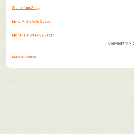
Share Your Story
Invite Michelle to Speak
Michelle’s Weekly E-letter
Copyright © Mich
Deluxe for Business