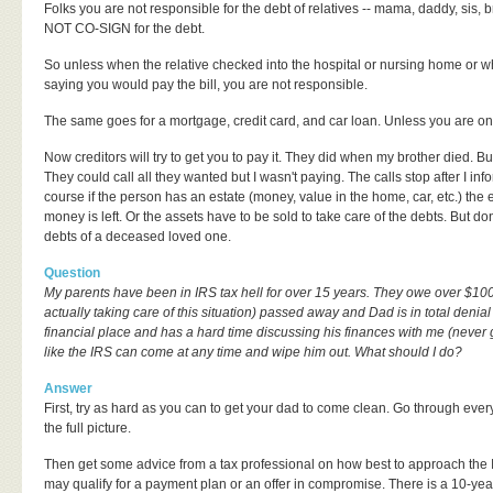
Folks you are not responsible for the debt of relatives -- mama, daddy, sis, 
NOT CO-SIGN for the debt.
So unless when the relative checked into the hospital or nursing home or
saying you would pay the bill, you are not responsible.
The same goes for a mortgage, credit card, and car loan. Unless you are on t
Now creditors will try to get you to pay it. They did when my brother died. But
They could call all they wanted but I wasn't paying. The calls stop after I 
course if the person has an estate (money, value in the home, car, etc.) the
money is left. Or the assets have to be sold to take care of the debts. But don'
debts of a deceased loved one.
Question
My parents have been in IRS tax hell for over 15 years. They owe over $1
actually taking care of this situation) passed away and Dad is in total denial
financial place and has a hard time discussing his finances with me (never give
like the IRS can come at any time and wipe him out. What should I do?
Answer
First, try as hard as you can to get your dad to come clean. Go through every
the full picture.
Then get some advice from a tax professional on how best to approach the IR
may qualify for a payment plan or an offer in compromise. There is a 10-year 