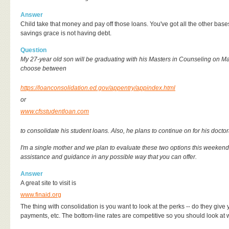
Answer
Child take that money and pay off those loans. You've got all the other ba
savings grace is not having debt.
Question
My 27-year old son will be graduating with his Masters in Counseling on M
choose between
https://loanconsolidation.ed.gov/appentry/appindex.html
or
www.cfsstudentloan.com
to consolidate his student loans. Also, he plans to continue on for his doctor
I'm a single mother and we plan to evaluate these two options this weekend
assistance and guidance in any possible way that you can offer.
Answer
A great site to visit is
www.finaid.org
The thing with consolidation is you want to look at the perks -- do they give 
payments, etc. The bottom-line rates are competitive so you should look at 