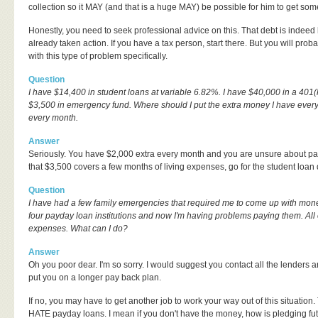
collection so it MAY (and that is a huge MAY) be possible for him to get some
Honestly, you need to seek professional advice on this. That debt is indeed
already taken action. If you have a tax person, start there. But you will p
with this type of problem specifically.
Question
I have $14,400 in student loans at variable 6.82%. I have $40,000 in a 401(k
$3,500 in emergency fund. Where should I put the extra money I have ever
every month.
Answer
Seriously. You have $2,000 extra every month and you are unsure about payi
that $3,500 covers a few months of living expenses, go for the student loan 
Question
I have had a few family emergencies that required me to come up with mone
four payday loan institutions and now I'm having problems paying them. All 
expenses. What can I do?
Answer
Oh you poor dear. I'm so sorry. I would suggest you contact all the lenders a
put you on a longer pay back plan.
If no, you may have to get another job to work your way out of this situation.
HATE payday loans. I mean if you don't have the money, how is pledging fut