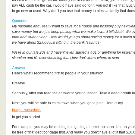
flushed with cash, got all the money we need for retirement, give to charity,
pay ALL cash for the car, I would have said go for it; you got it like that. But,
to go new or used. Why don't you use that money to bless a family that does
Question
My husband and I really want to save for a house and possibly buy next year
save money but we just keep putting what we make toward bills/debt. We ow
loan and student loan. How would you go about saving money for a dow
we have about $2,000 just sitting in the bank (savings).
We're in our late 20s and haven't even started a 401 or anything for retiremen
situation and it's overwhelming that I just don't know where to start.
Answer
Here's what I recommend first to people in your situation.
Breathe.
Seriously, after you read the answer to your question. Take a deep breath be
Next, you will be able to calm down when you get a plan. Here is my
budget worksheet
to get you started.
For example, you may be rushing into getting a home too soon. I mean you're j
be free of that debt bondage first. And really you don't have a lot if that $10