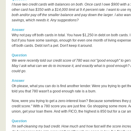
I have two credit cards with balances on both. Once card I owe $900 with a 
other card has $350 with a $14,000 limit at 9.4 percent rate. I want to use 
both and/or pay off the smaller balance and pay down the larger. I also wan
savings, which needs it. Any suggestions?
Answer
Why not pay off both cards in total. You have $1,250 in debt on both cards. 
but if you have some savings, enough for even one month of living expenses
off both cards. Debt isn't a pet. Don't keep it around.
Question
We were recently told our credit score of 780 was not "good enough" to get t
May I ask what can we do to increase it, and exactly what is good enough?
could go.
Answer
Oh please, what you can do is find another lender. Were you trying to get 
told you that 780 wasn't a good enough rate is a bum.
Now, were you trying to get a zero-interest loan? Because sometimes they p
credit score." With a 780 score you are just fine. Go shopping some more. Ac
union, get your loan there. And with FICO, the highest is 850 but for a car a
Question
I'm self-cleaning my bad credit. How much and how fast will the score incre