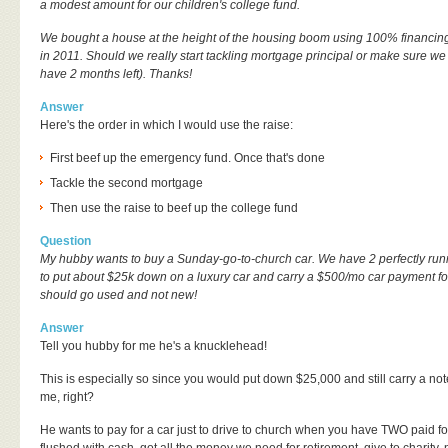
a modest amount for our children's college fund.
We bought a house at the height of the housing boom using 100% financing.
in 2011. Should we really start tackling mortgage principal or make sure w
have 2 months left). Thanks!
Answer
Here's the order in which I would use the raise:
First beef up the emergency fund. Once that's done
Tackle the second mortgage
Then use the raise to beef up the college fund
Question
My hubby wants to buy a Sunday-go-to-church car. We have 2 perfectly ru
to put about $25k down on a luxury car and carry a $500/mo car payment fo
should go used and not new!
Answer
Tell you hubby for me he's a knucklehead!
This is especially so since you would put down $25,000 and still carry a no
me, right?
He wants to pay for a car just to drive to church when you have TWO paid fo