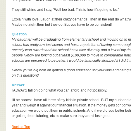
nice places?" Then I remind them of all the fun things we did.
They still whine and I say, "Well too bad. This is how it's going to be."
Explain with love. Laugh at their crazy demands. Then in the end do what you
Maybe not right then but they do. But you have to be consistent!
Question
My daughter will be graduating from elementary school and moving on to m
school has pretty low test scores and has a reputation of having some rough 
recently won awards and the school has a nice diversity and a few of my dau
people I know are forking out at least $100,000 to move to comparable hous
schools are perceived to be better. I would be financially strapped if I did thi
I know you're big both on getting a good education for your kids and being f
on this question?
Answer
I ALWAYS fall on doing what you can afford and not possibly.
I'll be honest I have all three of my kids in private school. BUT my husband 
year and weigh it against our financial situation. If the money gets tight or w
education we would put them in public schools. And if we did you better beli
or getting them tutoring, etc. to make sure they aren't losing out.
Back to Top