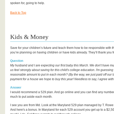
spoken for, going to help.
Back to Top
Kids & Money
Save for your children’s future and teach them how to be responsible with the
you’re planning on having children or have kids already. They’ll thank you for 
Question
My husband and I are expecting our first baby this March. We don't have m
us feel strongly about saving for this child's college education. I'm guessi
reasonable amount to put in each month? (By the way, we just paid off our 
payment for a house we hope to buy this year! Needless to say, I agree with
Answer
I would recommend a 529 plan. And go online and you can find any number o
much to put aside each month.
I see you are from Md. Look at the Maryland 529 plan managed by T. Rowe Pr
And here's a bonus. In Maryland for each 529 account you get up to a $2,500 