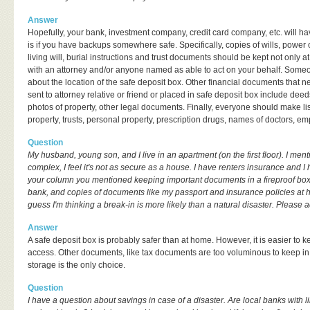
Answer
Hopefully, your bank, investment company, credit card company, etc. will ha
is if you have backups somewhere safe. Specifically, copies of wills, power o
living will, burial instructions and trust documents should be kept not only 
with an attorney and/or anyone named as able to act on your behalf. Someo
about the location of the safe deposit box. Other financial documents that n
sent to attorney relative or friend or placed in safe deposit box include deeds
photos of property, other legal documents. Finally, everyone should make lis
property, trusts, personal property, prescription drugs, names of doctors, em
Question
My husband, young son, and I live in an apartment (on the first floor). I men
complex, I feel it's not as secure as a house. I have renters insurance and I 
your column you mentioned keeping important documents in a fireproof box
bank, and copies of documents like my passport and insurance policies at 
guess I'm thinking a break-in is more likely than a natural disaster. Please a
Answer
A safe deposit box is probably safer than at home. However, it is easier t
access. Other documents, like tax documents are too voluminous to keep in
storage is the only choice.
Question
I have a question about savings in case of a disaster. Are local banks with