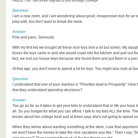
much). I do. Got three rugrats to put through college.
Question
I am a new mom, and I am wondering about good, inexpensive toys for an eig
play with, but don't want to break the bank.
Answer
Pots and pans. Seriously.
With my first kid we bought all these nice toys (not a lot but some). My daugh
boxes the toys came in and she would crawl into the kitchen and pull out t
fact, we lost our house keys because she found them and put them in a pot i
At that age, you don't need to spend a lot for toys. You might also look at Go
Question
I understand that one of your mantras is "Priorities lead to Prosperity.” How f
that they understand spending decisions?
Answer
You go as far as it takes to get your kids to understand that in life you have 
all. So you budget for what you can afford. I talk to my kids ALL the time. Th
knows about her college fund and at times says she's not going to spend so i
When they whine about wanting something at the store, I use that opportunity t
we won't have the money to take the nice vacations you like.” Then I say, "D