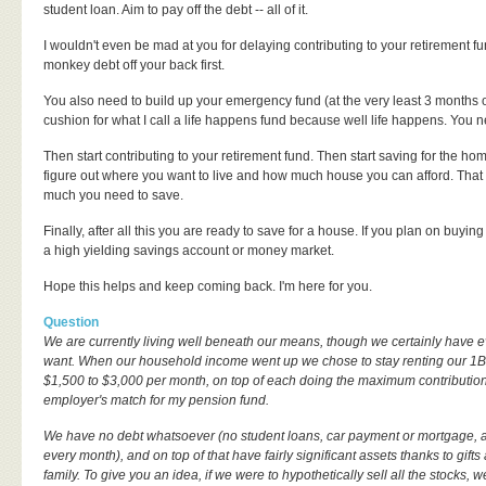
student loan. Aim to pay off the debt -- all of it.
I wouldn't even be mad at you for delaying contributing to your retirement fu
monkey debt off your back first.
You also need to build up your emergency fund (at the very least 3 months o
cushion for what I call a life happens fund because well life happens. You ne
Then start contributing to your retirement fund. Then start saving for the ho
figure out where you want to live and how much house you can afford. That w
much you need to save.
Finally, after all this you are ready to save for a house. If you plan on buyin
a high yielding savings account or money market.
Hope this helps and keep coming back. I'm here for you.
Question
We are currently living well beneath our means, though we certainly have
want. When our household income went up we chose to stay renting our 1B
$1,500 to $3,000 per month, on top of each doing the maximum contributio
employer's match for my pension fund.
We have no debt whatsoever (no student loans, car payment or mortgage, a
every month), and on top of that have fairly significant assets thanks to gift
family. To give you an idea, if we were to hypothetically sell all the stocks, 