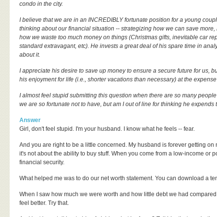
condo in the city.
I believe that we are in an INCREDIBLY fortunate position for a young coup
thinking about our financial situation -- strategizing how we can save more
how we waste too much money on things (Christmas gifts, inevitable car re
standard extravagant, etc). He invests a great deal of his spare time in an
about it.
I appreciate his desire to save up money to ensure a secure future for us, bu
his enjoyment for life (i.e., shorter vacations than necessary) at the expens
I almost feel stupid submitting this question when there are so many people 
we are so fortunate not to have, but am I out of line for thinking he expen
Answer
Girl, don't feel stupid. I'm your husband. I know what he feels -- fear.
And you are right to be a little concerned. My husband is forever getting o
it's not about the ability to buy stuff. When you come from a low-income or
financial security.
What helped me was to do our net worth statement. You can download a temp
When I saw how much we were worth and how little debt we had compared 
feel better. Try that.