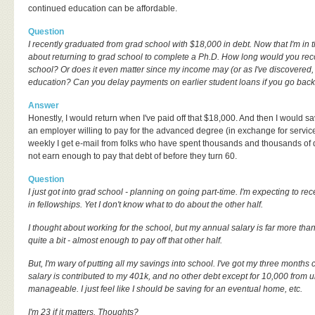
continued education can be affordable.
Question
I recently graduated from grad school with $18,000 in debt. Now that I'm in th
about returning to grad school to complete a Ph.D. How long would you rec
school? Or does it even matter since my income may (or as I've discovered,
education? Can you delay payments on earlier student loans if you go back
Answer
Honestly, I would return when I've paid off that $18,000. And then I would sa
an employer willing to pay for the advanced degree (in exchange for service)
weekly I get e-mail from folks who have spent thousands and thousands of do
not earn enough to pay that debt of before they turn 60.
Question
I just got into grad school - planning on going part-time. I'm expecting to rec
in fellowships. Yet I don't know what to do about the other half.
I thought about working for the school, but my annual salary is far more than
quite a bit - almost enough to pay off that other half.
But, I'm wary of putting all my savings into school. I've got my three months 
salary is contributed to my 401k, and no other debt except for 10,000 from un
manageable. I just feel like I should be saving for an eventual home, etc.
I'm 23 if it matters. Thoughts?