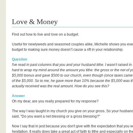
Love & Money
Find out how to live and love on a budget.
Useful for newlyweds and seasoned couples alike, Michelle shows you eve
budget to making sure money doesn’t cause a rift in your relationship.
Question
I've read in past columns that you and your husband tithe. I wasn't raised in 
hard to wrap my mind around the amount you tithe: the gross or the net of
$5,000 bonus and gave $500 to our church, even though (once taxes came 
of the $5,000. So to me, he gave more than 10% because the $5,000 was t
actually received was the real amount. How do you see this?
Answer
Oh my dear, are you really prepared for my response?
The way I was taught in my church you give on your gross. So your husband
said, "Do you want a net blessing or a gross blessing?"
Now I say that in jest because you don't give with the expectation that you w
hesitation. It really does take a great act of faith to tithe and especially on t