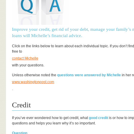
Improve your credit, get rid of your debt, manage your family’s
loans will Michelle’s financial advice.
Click on the links below to learn about each individual topic. If you don’t fin
free to
contact Michelle
with your questions.
Unless otherwise noted the
questions were answered by Michelle
in her r
www.washingtonpost.com
.
Credit
If you’ve ever wondered how to get credit, what
good credit
is or how to im
questions and helps you learn why it’s so important.
Question