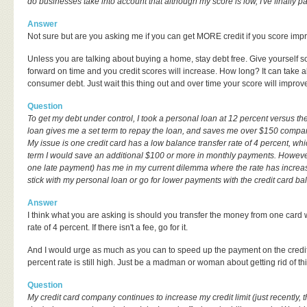
do businesses take into account that although my score is low, I've finally p
Answer
Not sure but are you asking me if you can get MORE credit if you score imp
Unless you are talking about buying a home, stay debt free. Give yourself s
forward on time and you credit scores will increase. How long? It can take 
consumer debt. Just wait this thing out and over time your score will improv
Question
To get my debt under control, I took a personal loan at 12 percent versus the
loan gives me a set term to repay the loan, and saves me over $150 comp
My issue is one credit card has a low balance transfer rate of 4 percent, wh
term I would save an additional $100 or more in monthly payments. However,
one late payment) has me in my current dilemma where the rate has increase
stick with my personal loan or go for lower payments with the credit card ba
Answer
I think what you are asking is should you transfer the money from one card w
rate of 4 percent. If there isn't a fee, go for it.
And I would urge as much as you can to speed up the payment on the credit
percent rate is still high. Just be a madman or woman about getting rid of thi
Question
My credit card company continues to increase my credit limit (just recently, t