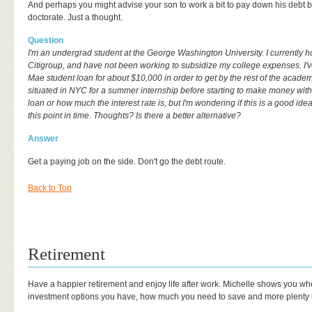
And perhaps you might advise your son to work a bit to pay down his debt b
doctorate. Just a thought.
Question
I'm an undergrad student at the George Washington University. I currently 
Citigroup, and have not been working to subsidize my college expenses. I'
Mae student loan for about $10,000 in order to get by the rest of the academ
situated in NYC for a summer internship before starting to make money with 
loan or how much the interest rate is, but I'm wondering if this is a good ide
this point in time. Thoughts? Is there a better alternative?
Answer
Get a paying job on the side. Don't go the debt route.
Back to Top
Retirement
Have a happier retirement and enjoy life after work. Michelle shows you whe
investment options you have, how much you need to save and more plenty