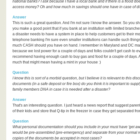
national banks? I ask because I have a local bank and if there is a flood do
access money? Oh and how much in savings should one have in case of di
Answer
This is such a great question. And I'm not sure I know the answer. So you sh
you make a good point that if you bank at an institution with limited branc
a disaster needs to have a system in place to help customers get to their m
telephone banking I'm sure even smaller institutions can handle such things 
much CASH should you have on hand. I remember in Maryland and DC ma
because we lost power for a couple of days and folks couldn't get cash to ev
recommend having enough cash to buy gas and food for a couple of days. A
much that might mean having a mint in your house :)
Question
I know this is sort of a morbid question, but I believe it is relevant to this d
documents (in a safe deposit or fire box) do you think it is important to supp
family members DNA in case it is needed after a disaster?
Answer
That's an interesting question. I just heard a news report that suggest pare
of their kids and store that Q-tip in the freezer in case they get separated fro
Question
What personal documentation should you include in your must have 'get aw
would be pre-assembled (pre-emergency) and separate from your normal rec
copies of the documents be accepted in most cases?