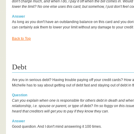
don't charge much, and when I do, I pay it off when the bill comes in. Would i
lower the limit? No one else uses this card, but somehow, I just don't feel co
Answer
As long as you don't have an outstanding balance on this card and you don
can certainly ask them to lower your limit without any damage to your credit
Back to Top
Debt
Are you in serious debt? Having trouble paying off your credit cards? How
Michelle has to say about getting out of debt fast and staying out of debt in t
Question
Can you explain when one is responsible for others debt in death and when
relationship, i.e. spouse or parent, or type of debt? I'm so foggy on this issu
heard that creditors will get you to pay if they know they can.
Answer
Good question. And I don't mind answering it 100 times.