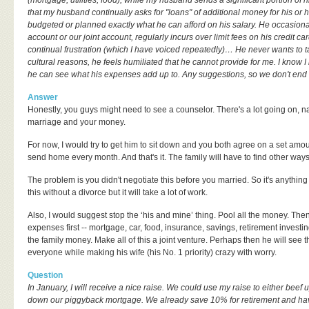
(mortgage, utilities, food), while my husband sends a significant portion of h
that my husband continually asks for "loans" of additional money for his or
budgeted or planned exactly what he can afford on his salary. He occasion
account or our joint account, regularly incurs over limit fees on his credit ca
continual frustration (which I have voiced repeatedly)… He never wants to 
cultural reasons, he feels humiliated that he cannot provide for me. I know 
he can see what his expenses add up to. Any suggestions, so we don't end 
Answer
Honestly, you guys might need to see a counselor. There's a lot going on, 
marriage and your money.
For now, I would try to get him to sit down and you both agree on a set amoun
send home every month. And that's it. The family will have to find other ways t
The problem is you didn't negotiate this before you married. So it's anythin
this without a divorce but it will take a lot of work.
Also, I would suggest stop the ‘his and mine’ thing. Pool all the money. The
expenses first -- mortgage, car, food, insurance, savings, retirement investi
the family money. Make all of this a joint venture. Perhaps then he will see t
everyone while making his wife (his No. 1 priority) crazy with worry.
Question
In January, I will receive a nice raise. We could use my raise to either beef
down our piggyback mortgage. We already save 10% for retirement and ha