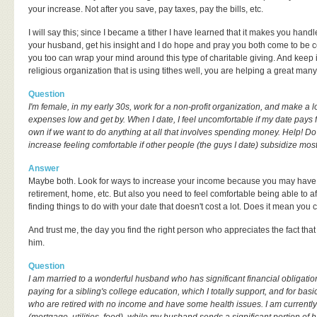
your increase. Not after you save, pay taxes, pay the bills, etc.
I will say this; since I became a tither I have learned that it makes you handl
your husband, get his insight and I do hope and pray you both come to be c
you too can wrap your mind around this type of charitable giving. And keep 
religious organization that is using tithes well, you are helping a great man
Question
I'm female, in my early 30s, work for a non-profit organization, and make a l
expenses low and get by. When I date, I feel uncomfortable if my date pays for
own if we want to do anything at all that involves spending money. Help! D
increase feeling comfortable if other people (the guys I date) subsidize mos
Answer
Maybe both. Look for ways to increase your income because you may have 
retirement, home, etc. But also you need to feel comfortable being able to 
finding things to do with your date that doesn't cost a lot. Does it mean you c
And trust me, the day you find the right person who appreciates the fact tha
him.
Question
I am married to a wonderful husband who has significant financial obligation
paying for a sibling's college education, which I totally support, and for ba
who are retired with no income and have some health issues. I am current