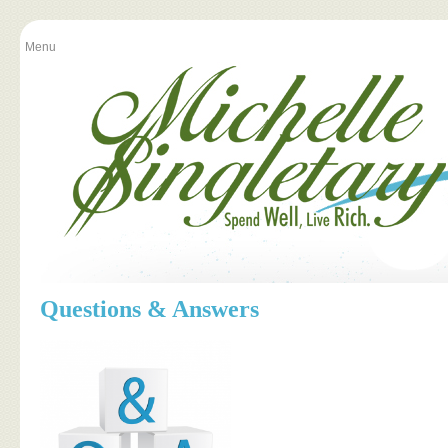
Menu
Questions & Answers