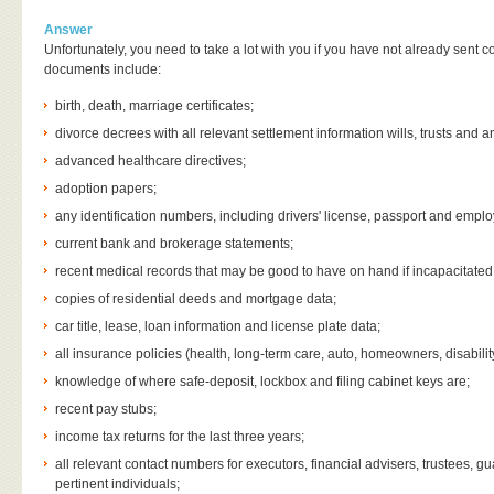
Answer
Unfortunately, you need to take a lot with you if you have not already sent
documents include:
birth, death, marriage certificates;
divorce decrees with all relevant settlement information wills, trusts and 
advanced healthcare directives;
adoption papers;
any identification numbers, including drivers' license, passport and employ
current bank and brokerage statements;
recent medical records that may be good to have on hand if incapacitated
copies of residential deeds and mortgage data;
car title, lease, loan information and license plate data;
all insurance policies (health, long-term care, auto, homeowners, disabilit
knowledge of where safe-deposit, lockbox and filing cabinet keys are;
recent pay stubs;
income tax returns for the last three years;
all relevant contact numbers for executors, financial advisers, trustees, g
pertinent individuals;