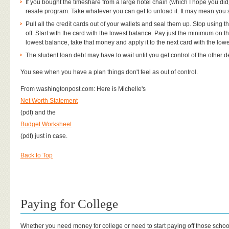
If you bought the timeshare from a large hotel chain (which I hope you did
resale program. Take whatever you can get to unload it. It may mean you st
Pull all the credit cards out of your wallets and seal them up. Stop using
off. Start with the card with the lowest balance. Pay just the minimum on t
lowest balance, take that money and apply it to the next card with the low
The student loan debt may have to wait until you get control of the other d
You see when you have a plan things don't feel as out of control.
From washingtonpost.com: Here is Michelle's
Net Worth Statement
(pdf) and the
Budget Worksheet
(pdf) just in case.
Back to Top
Paying for College
Whether you need money for college or need to start paying off those scho