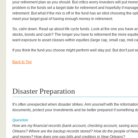
your retirement plan as you should. But critics worry investors will put money
problem is the funds set a target date for retirement and hopefully if manag
retirement. But what if the mix is off or the fund has an idiot choosing the opti
meet your target goal of having enough money in retirement.
So, calm down. Read up about life cycle funds. Look at the one you have and 
stocks, bonds and cash? The longer you have to retirement the more equiti
want exposure to asset classes within equities (large cap, small cap, mid-cap
If you think the fund you choose might perform well stay put. But don't just set 
Back to Top
Disaster Preparation
It’s often unexpected when disaster strikes. Arm yourself with the informati
documents, protect your investments and be better prepared if something 
Question
How are my financial records (bank account, checking account, saving acco
Orleans? Where are the backup records stored? How do the people of New 
and money? How does one pay bills and creditors in New Orleans?