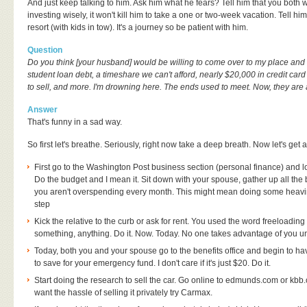
And just keep talking to him. Ask him what he fears? Tell him that you both 
investing wisely, it won't kill him to take a one or two-week vacation. Tell hi
resort (with kids in tow). It's a journey so be patient with him.
Question
Do you think [your husband] would be willing to come over to my place and l
student loan debt, a timeshare we can't afford, nearly $20,000 in credit card 
to sell, and more. I'm drowning here. The ends used to meet. Now, they are
Answer
That's funny in a sad way.
So first let's breathe. Seriously, right now take a deep breath. Now let's get a
First go to the Washington Post business section (personal finance) and l
Do the budget and I mean it. Sit down with your spouse, gather up all the 
you aren't overspending every month. This might mean doing some heaving
step
Kick the relative to the curb or ask for rent. You used the word freeloadin
something, anything. Do it. Now. Today. No one takes advantage of you
Today, both you and your spouse go to the benefits office and begin to 
to save for your emergency fund. I don't care if it's just $20. Do it.
Start doing the research to sell the car. Go online to edmunds.com or kbb.c
want the hassle of selling it privately try Carmax.