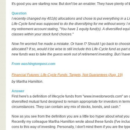
It's good you are starting now. But don't be an enabler. They have plenty of ti
Question
I recently changed my 401(k) allocations and chose to put everything in a Li
Life-Cycle fund was supposed to do the diversifying for me without worry. 
my retirement account stating, "You have 1 equity fund(s). A diversified equit
classes within your stock fund choices."
Now I'm worried I've made a mistake. Or have I? Should I go back to choo
allocated? If so, would it be wise to still include this Life-Cycle fund as part
new funds was to take the guess work out of retirement investing. But I ha
From washingtonpost.com
Financial Futures: Life-Cycle Funds: Targets, Not Guarantees (Aug. 19)
by Martha Hamilton.
Answer
First here's a definition of lifecycle funds from "www.investorwords.com" an o
diversified mutual fund designed to remain appropriate for investors in terms 
circumstances. They can contain any mix of stocks, bonds, and cash."
Now as you see from the definition you are a little too hyper about what you
Recently my colleague Martha Hamilton wrote about these funds (I've inclu
cons to this way of investing. Personally, I don't mind them if you are the 