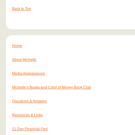
Back to Top
Home
About Michelle
Media Appearances
Michelle’s Books and Color of Money Book Club
Questions & Answers
Resources & Links
21 Day Financial Fast